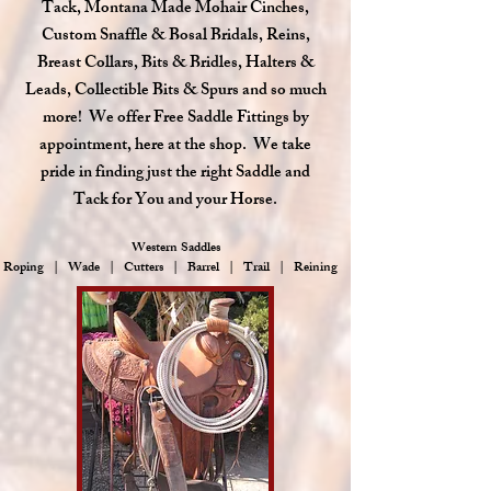
Tack, Montana Made Mohair Cinches,
Custom Snaffle & Bosal Bridals, Reins,
Breast Collars, Bits & Bridles, Halters &
Leads, Collectible Bits & Spurs and so much
more! We offer Free Saddle Fittings by
appointment, here at the shop. We take
pride in finding just the right Saddle and
Tack for You and your Horse.
Western Saddles
Roping | Wade | Cutters | Barrel | Trail | Reining