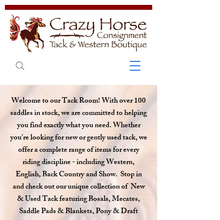
Welcome to our T
ack Room! With over 100
saddles in stock, we are committed to helping
you find exactly what you need. Whether
you're looking for new or gently used tack, we
offer a complete range of items for every
riding discipline - including Western,
English, Back Country and Show. Stop in
and check out our unique collection of New
& Used Tack featuring Bosals, Mecates,
Saddle Pads & Blankets, Pony & Draft