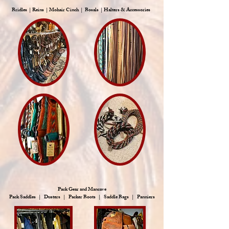
Bridles | Reins | Mohair Cinch | Bosals | Halters & Accessories
Pack Gear and Mancave
Pack Saddles | Dusters | Packer Boots | Saddle Bags | Panniers