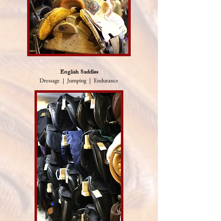
English Saddles
Dressage | Jumping | Endurance